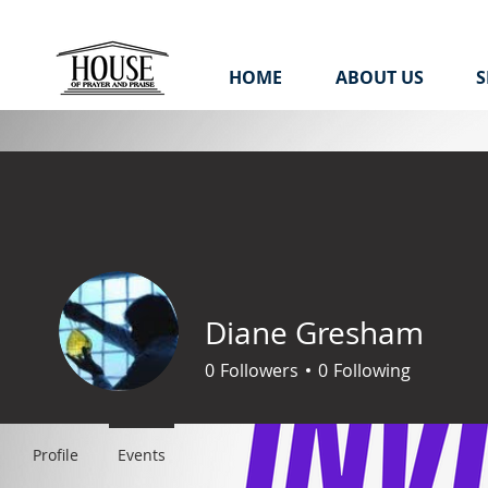
HOME
ABOUT US
S
Diane Gresham
0
Followers
0
Following
Profile
Events