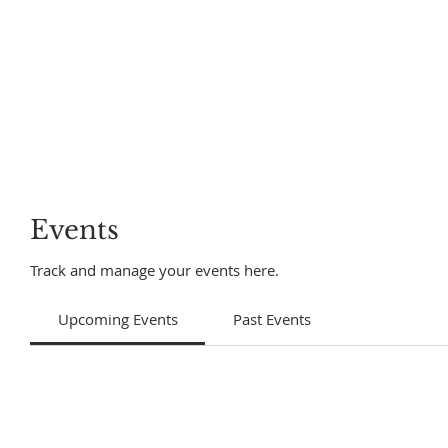
Events
Track and manage your events here.
Upcoming Events
Past Events