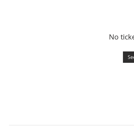
No tick
Se