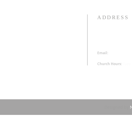
ADDRESS
313-340-0230
16520 Wyoming St.
Detroit, MI 48221
Email:
office@hoppm
Church Hours:
Tues
Designed by
N