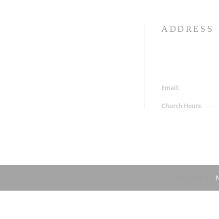
ADDRESS
313-340-0230
16520 Wyoming St.
Detroit, MI 48221
Email:
office@hoppm
Church Hours:
Tues
Designed by
N