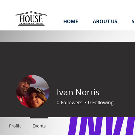
HOME
ABOUT US
S
Ivan Norris
0
Followers
0
Following
Profile
Events