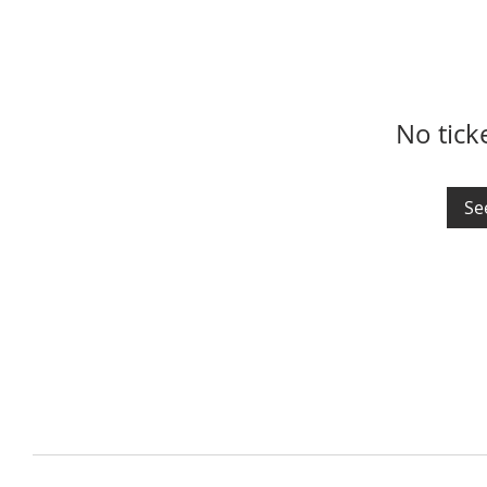
No tick
Se