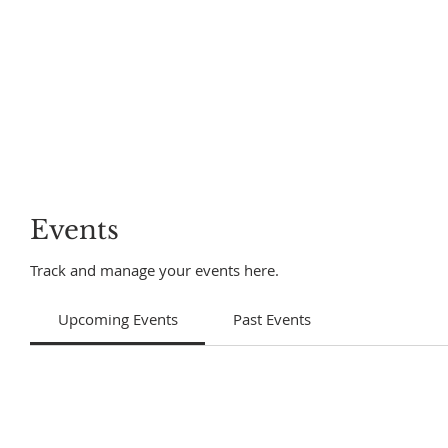
Events
Track and manage your events here.
Upcoming Events
Past Events